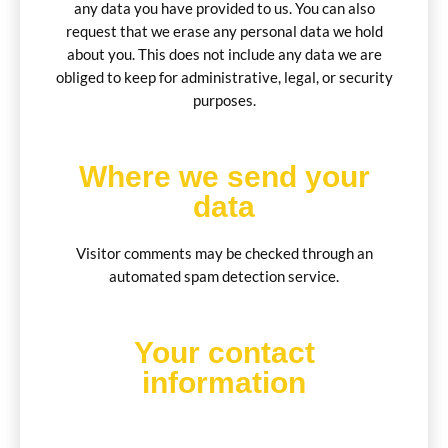
any data you have provided to us. You can also
request that we erase any personal data we hold
about you. This does not include any data we are
obliged to keep for administrative, legal, or security
purposes.
Where we send your
data
Visitor comments may be checked through an
automated spam detection service.
Your contact
information