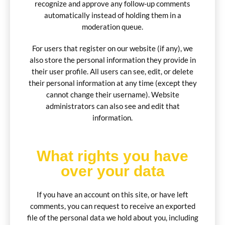
recognize and approve any follow-up comments
automatically instead of holding them in a
moderation queue.
For users that register on our website (if any), we
also store the personal information they provide in
their user profile. All users can see, edit, or delete
their personal information at any time (except they
cannot change their username). Website
administrators can also see and edit that
information.
What rights you have
over your data
If you have an account on this site, or have left
comments, you can request to receive an exported
file of the personal data we hold about you, including