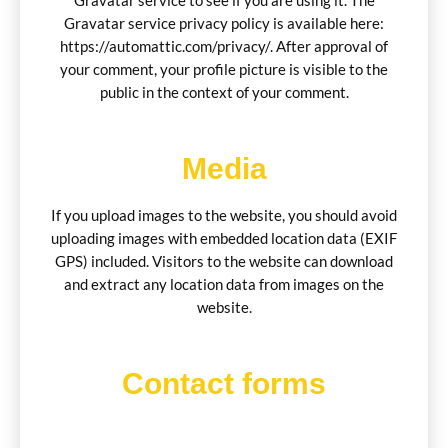
Gravatar service to see if you are using it. The
Gravatar service privacy policy is available here:
https://automattic.com/privacy/. After approval of
your comment, your profile picture is visible to the
public in the context of your comment.
Media
If you upload images to the website, you should avoid
uploading images with embedded location data (EXIF
GPS) included. Visitors to the website can download
and extract any location data from images on the
website.
Contact forms