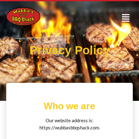
Privacy Policy
Who we are
Our website address is:
https://wubbasbbqshack.com.