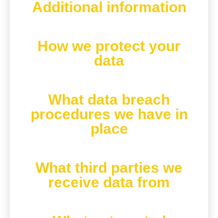
Additional information
How we protect your
data
What data breach
procedures we have in
place
What third parties we
receive data from