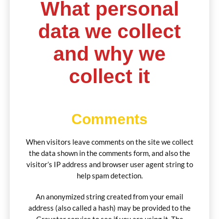
What personal
data we collect
and why we
collect it
Comments
When visitors leave comments on the site we collect
the data shown in the comments form, and also the
visitor’s IP address and browser user agent string to
help spam detection.
An anonymized string created from your email
address (also called a hash) may be provided to the