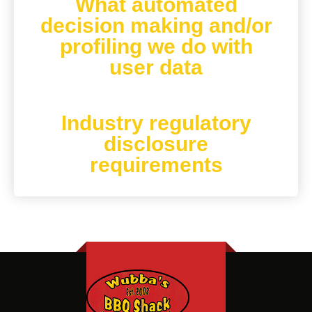
What automated
decision making and/or
profiling we do with
user data
Industry regulatory
disclosure
requirements