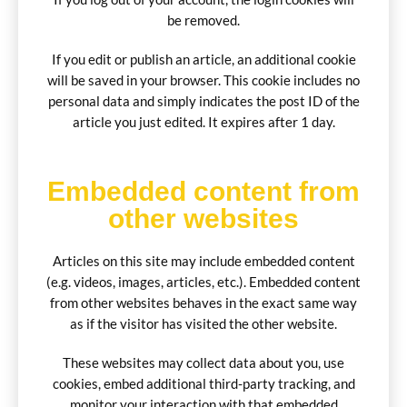
be removed.
If you edit or publish an article, an additional cookie
will be saved in your browser. This cookie includes no
personal data and simply indicates the post ID of the
article you just edited. It expires after 1 day.
Embedded content from
other websites
Articles on this site may include embedded content
(e.g. videos, images, articles, etc.). Embedded content
from other websites behaves in the exact same way
as if the visitor has visited the other website.
These websites may collect data about you, use
cookies, embed additional third-party tracking, and
monitor your interaction with that embedded