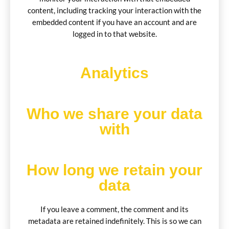
content, including tracking your interaction with the
embedded content if you have an account and are
logged in to that website.
Analytics
Who we share your data
with
How long we retain your
data
If you leave a comment, the comment and its
metadata are retained indefinitely. This is so we can