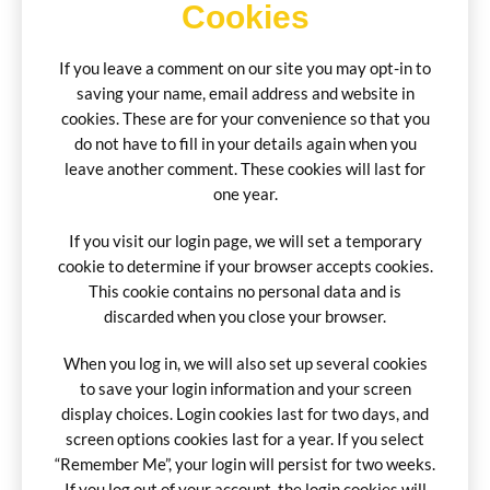
Cookies
If you leave a comment on our site you may opt-in to
saving your name, email address and website in
cookies. These are for your convenience so that you
do not have to fill in your details again when you
leave another comment. These cookies will last for
one year.
If you visit our login page, we will set a temporary
cookie to determine if your browser accepts cookies.
This cookie contains no personal data and is
discarded when you close your browser.
When you log in, we will also set up several cookies
to save your login information and your screen
display choices. Login cookies last for two days, and
screen options cookies last for a year. If you select
“Remember Me”, your login will persist for two weeks.
If you log out of your account, the login cookies will